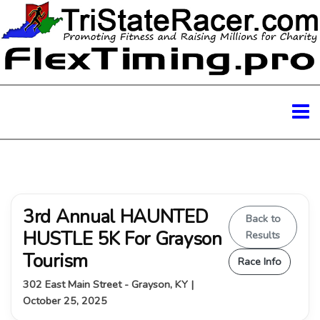
3rd Annual HAUNTED
Back to
HUSTLE 5K For Grayson
Results
Tourism
Race Info
302 East Main Street - Grayson, KY |
October 25, 2025