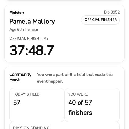
Bib 3952
Finisher
Pamela Mallory
OFFICIAL FINISHER
Age 66 • Female
OFFICIAL FINISH TIME
37:48.7
Community
You were part of the field that made this
Finish
event happen.
TODAY’S FIELD
YOU WERE
57
40 of 57
finishers
DIVISION STANDING