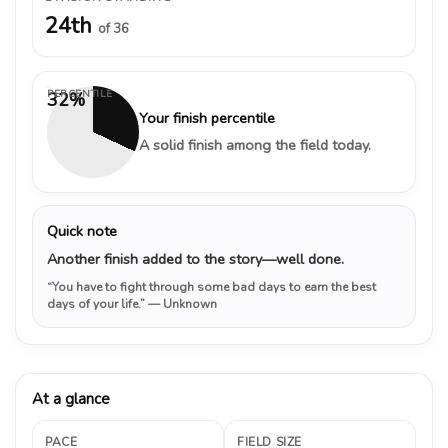
24th
of 36
PERCENTILE
32%
Your finish percentile
A solid finish among the field today.
Quick note
Another finish added to the story—well done.
“You have to fight through some bad days to earn the best
days of your life.”
— Unknown
At a glance
PACE
FIELD SIZE