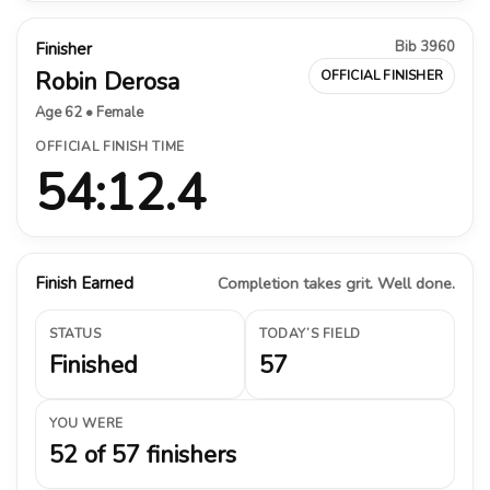
Bib 3960
Finisher
Robin Derosa
OFFICIAL FINISHER
Age 62 • Female
OFFICIAL FINISH TIME
54:12.4
Finish Earned
Completion takes grit. Well done.
STATUS
TODAY’S FIELD
Finished
57
YOU WERE
52 of 57 finishers