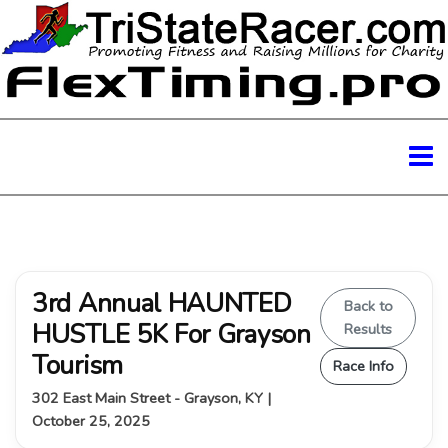
3rd Annual HAUNTED
Back to
HUSTLE 5K For Grayson
Results
Tourism
Race Info
302 East Main Street - Grayson, KY |
October 25, 2025