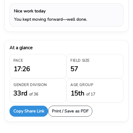
Nice work today
You kept moving forward—well done.
At a glance
PACE
FIELD SIZE
17:26
57
GENDER DIVISION
AGE GROUP
33rd
15th
of 36
of 17
Copy Share Link
Print / Save as PDF