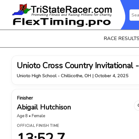
RACE RESULT
Unioto Cross Country Invitational 
Unioto High School - Chillicothe, OH | October 4, 2025
Finisher
Abigail Hutchison
Age 8 • Female
OFFICIAL FINISH TIME
13:52.7