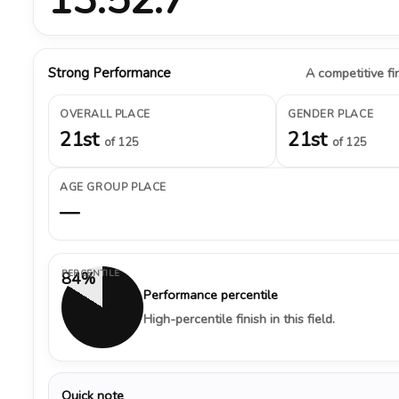
Strong Performance
A competitive fin
OVERALL PLACE
GENDER PLACE
21st
21st
of 125
of 125
AGE GROUP PLACE
—
PERCENTILE
84%
Performance percentile
High-percentile finish in this field.
Quick note