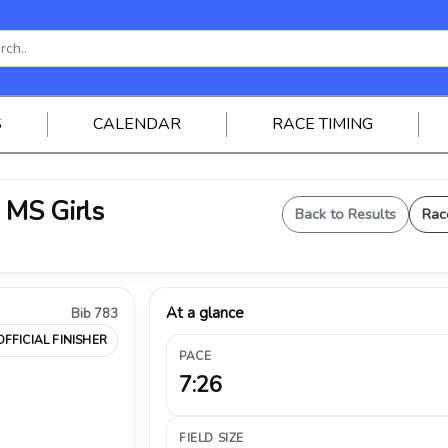
S
CALENDAR
RACE TIMING
- MS Girls
Back to Results
Rac
At a glance
Bib 783
OFFICIAL FINISHER
PACE
7:26
FIELD SIZE