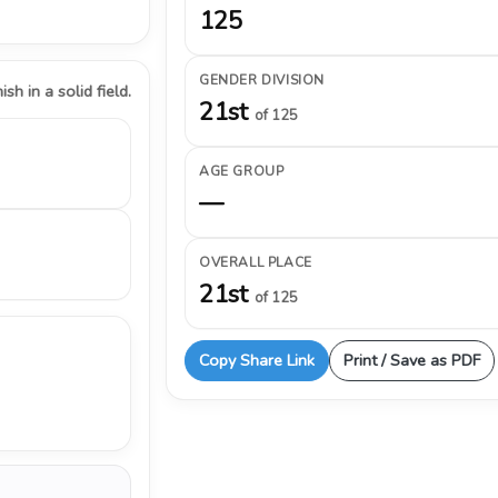
125
GENDER DIVISION
ish in a solid field.
21st
of 125
AGE GROUP
—
OVERALL PLACE
21st
of 125
Copy Share Link
Print / Save as PDF