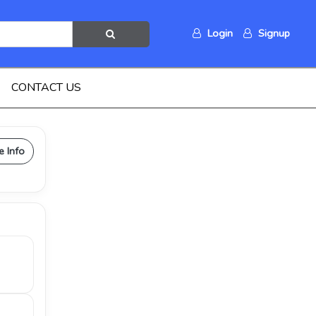
Login
Signup
CONTACT US
e Info