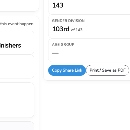
143
GENDER DIVISION
 this event happen.
103rd
of 143
inishers
AGE GROUP
—
Copy Share Link
Print / Save as PDF