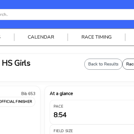
S
CALENDAR
RACE TIMING
 HS Girls
Back to Results
Rac
At a glance
Bib 653
OFFICIAL FINISHER
PACE
8:54
FIELD SIZE