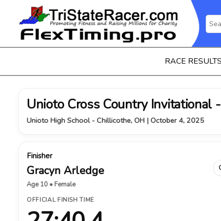
RACE RESULT
Unioto Cross Country Invitational -
Unioto High School - Chillicothe, OH | October 4, 2025
Finisher
Gracyn Arledge
Age 10 • Female
OFFICIAL FINISH TIME
27:40.4