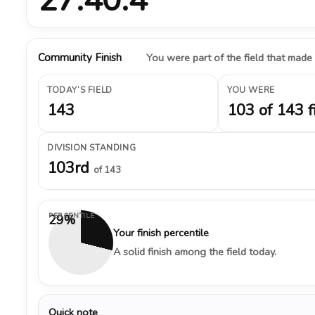
Community Finish
You were part of the field that made
TODAY’S FIELD
YOU WERE
143
103 of 143 f
DIVISION STANDING
103rd
of 143
PERCENTILE
29%
Your finish percentile
A solid finish among the field today.
Quick note