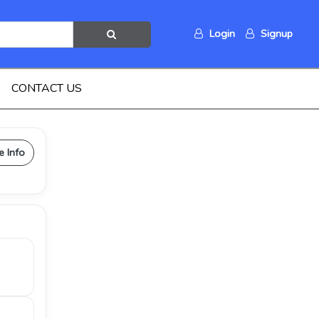
Login
Signup
CONTACT US
e Info