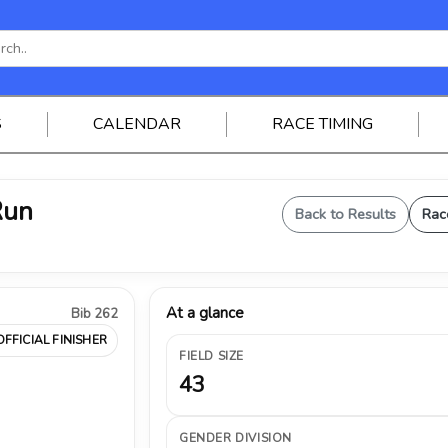
S
CALENDAR
RACE TIMING
Run
Back to Results
Rac
At a glance
Bib 262
OFFICIAL FINISHER
FIELD SIZE
43
GENDER DIVISION