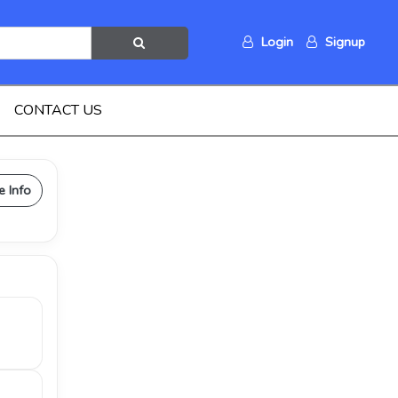
Login
Signup
CONTACT US
e Info