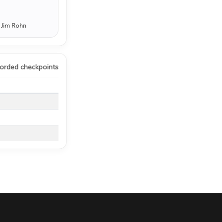
 Jim Rohn
orded checkpoints