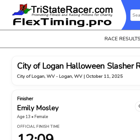
RACE RESULT
City of Logan Halloween Slasher 
City of Logan, WV - Logan, WV | October 11, 2025
Finisher
Emily Mosley
Age 13 • Female
OFFICIAL FINISH TIME
12:09