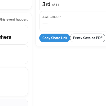
3rd
of 11
AGE GROUP
 this event happen.
—
shers
Copy Share Link
Print / Save as PDF