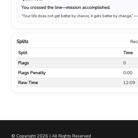
You crossed the line—mission accomplished.
“Your life does not get better by chance, it gets better by change.”
—
Splits
Rec
Split
Time
Flags
0
Flags Penalty
0:00
Raw Time
12:09
© Copyright 2026 | All Rights Reserved