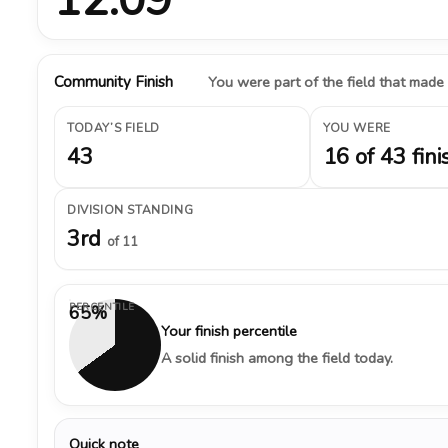
Community Finish
You were part of the field that made
TODAY’S FIELD
YOU WERE
43
16 of 43 fini
DIVISION STANDING
3rd
of 11
PERCENTILE
65%
Your finish percentile
A solid finish among the field today.
Quick note