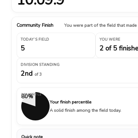
Community Finish
You were part of the field that made
TODAY’S FIELD
YOU WERE
5
2 of 5 finish
DIVISION STANDING
2nd
of 3
PERCENTILE
80%
Your finish percentile
A solid finish among the field today.
Quick note