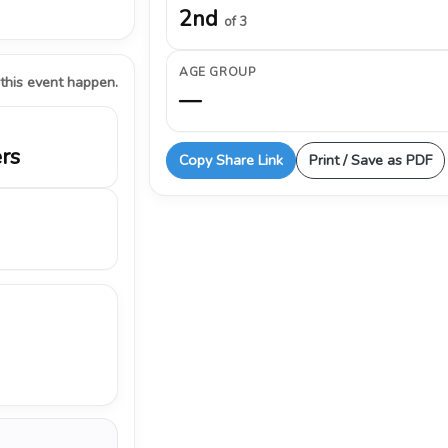
2nd
of 3
AGE GROUP
 this event happen.
—
ers
Copy Share Link
Print / Save as PDF