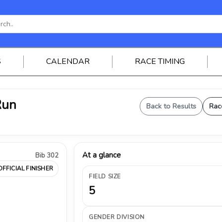
S
CALENDAR
RACE TIMING
Run
Back to Results
Rac
At a glance
Bib 302
OFFICIAL FINISHER
FIELD SIZE
5
GENDER DIVISION