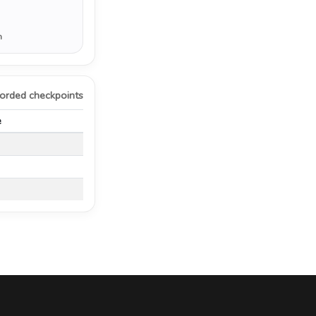
n
orded checkpoints
e