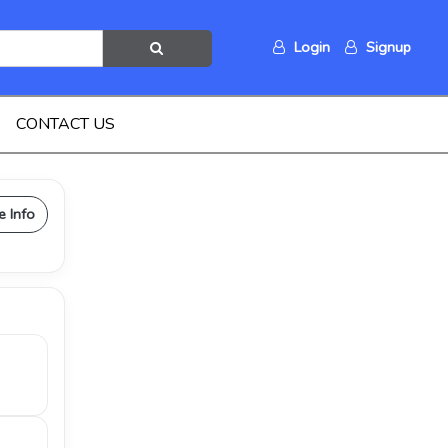
Login
Signup
CONTACT US
e Info