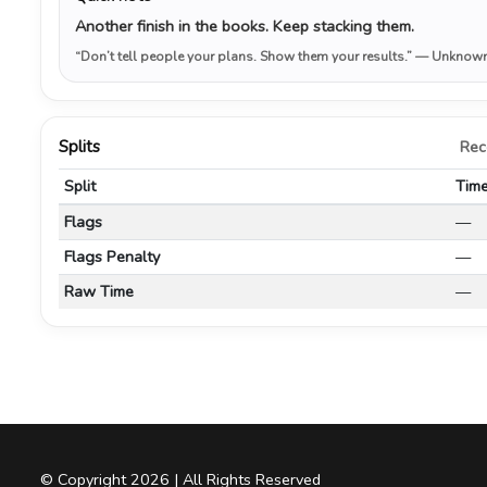
Another finish in the books. Keep stacking them.
“Don’t tell people your plans. Show them your results.”
— Unknow
Splits
Rec
Split
Tim
Flags
—
Flags Penalty
—
Raw Time
—
© Copyright 2026 | All Rights Reserved