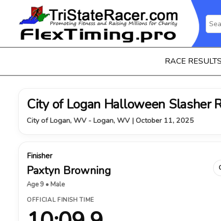
RACE RESULT
City of Logan Halloween Slasher 
City of Logan, WV - Logan, WV | October 11, 2025
Finisher
Paxtyn Browning
Age 9 • Male
OFFICIAL FINISH TIME
10:09.9