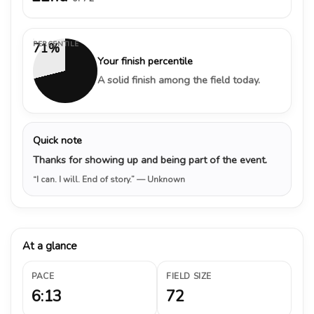
PERCENTILE
71%
Your finish percentile
A solid finish among the field today.
Quick note
Thanks for showing up and being part of the event.
“I can. I will. End of story.”
— Unknown
At a glance
PACE
FIELD SIZE
6:13
72