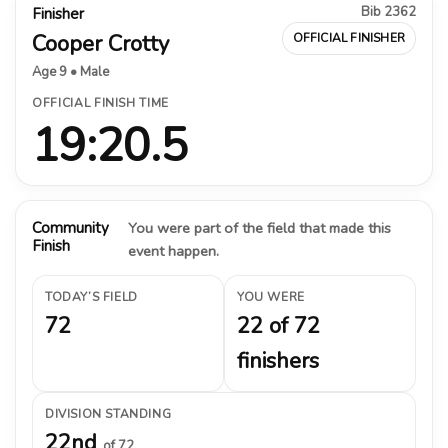
Bib 2362
Finisher
Cooper Crotty
OFFICIAL FINISHER
Age 9 • Male
OFFICIAL FINISH TIME
19:20.5
Community
You were part of the field that made this
Finish
event happen.
TODAY’S FIELD
YOU WERE
72
22 of 72
finishers
DIVISION STANDING
22nd
of 72