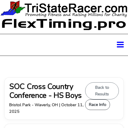
SOC Cross Country
Back to
Conference - HS Boys
Results
Race Info
Bristol Park - Waverly, OH | October 11,
2025