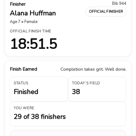
Bib 944
Finisher
Alana Huffman
OFFICIAL FINISHER
Age 7 • Female
OFFICIAL FINISH TIME
18:51.5
Finish Earned
Completion takes grit. Well done.
STATUS
TODAY’S FIELD
Finished
38
YOU WERE
29 of 38 finishers