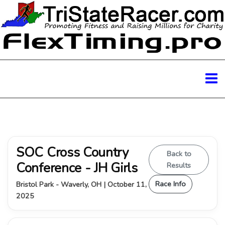
SOC Cross Country
Back to
Conference - JH Girls
Results
Race Info
Bristol Park - Waverly, OH | October 11,
2025