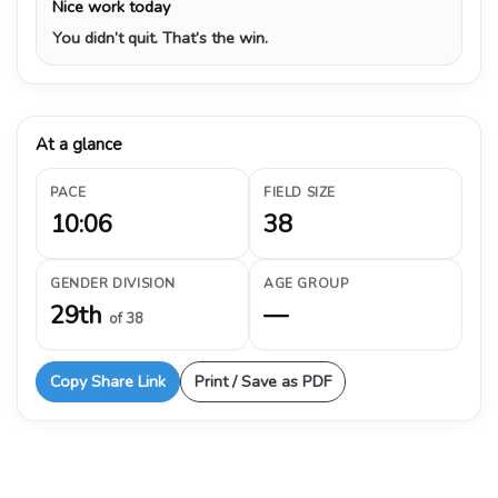
Nice work today
You didn’t quit. That’s the win.
At a glance
PACE
FIELD SIZE
10:06
38
GENDER DIVISION
AGE GROUP
29th
—
of 38
Copy Share Link
Print / Save as PDF