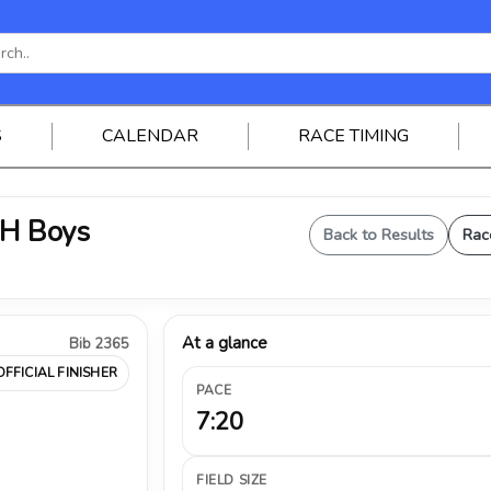
S
CALENDAR
RACE TIMING
JH Boys
Back to Results
Rac
At a glance
Bib 2365
OFFICIAL FINISHER
PACE
7:20
FIELD SIZE