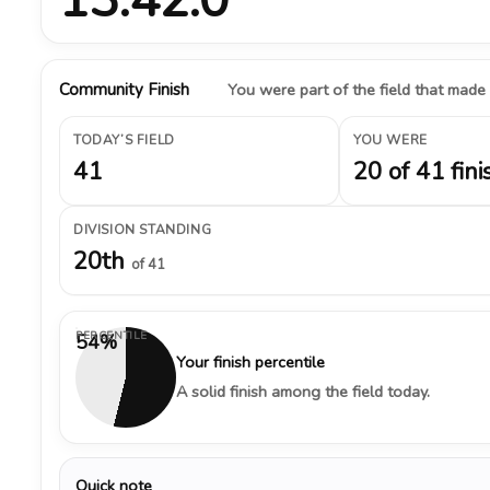
Community Finish
You were part of the field that made
TODAY’S FIELD
YOU WERE
41
20 of 41 fini
DIVISION STANDING
20th
of 41
PERCENTILE
54%
Your finish percentile
A solid finish among the field today.
Quick note