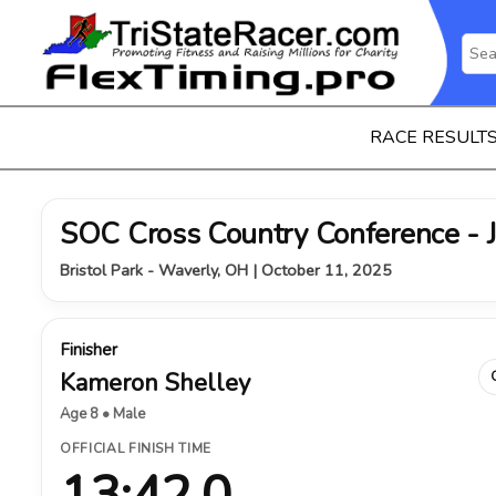
RACE RESULT
SOC Cross Country Conference - 
Bristol Park - Waverly, OH | October 11, 2025
Finisher
Kameron Shelley
Age 8 • Male
OFFICIAL FINISH TIME
13:42.0