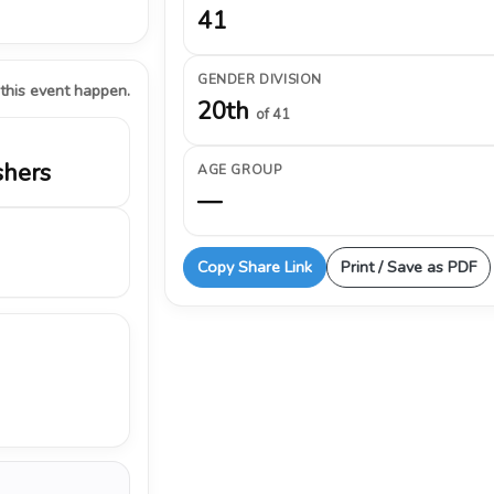
41
GENDER DIVISION
 this event happen.
20th
of 41
shers
AGE GROUP
—
Copy Share Link
Print / Save as PDF