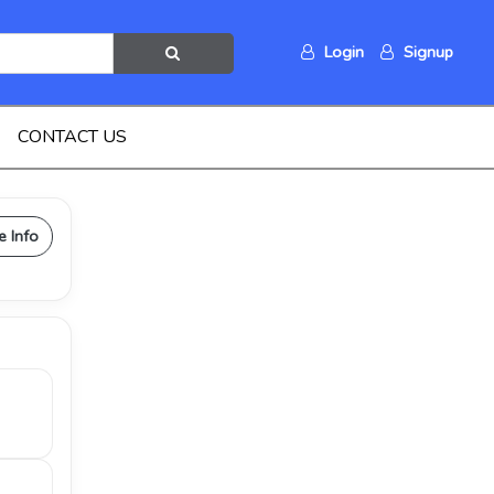
Login
Signup
CONTACT US
e Info