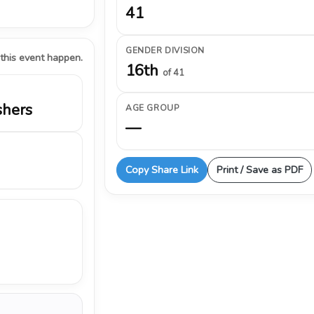
41
GENDER DIVISION
 this event happen.
16th
of 41
shers
AGE GROUP
—
Copy Share Link
Print / Save as PDF