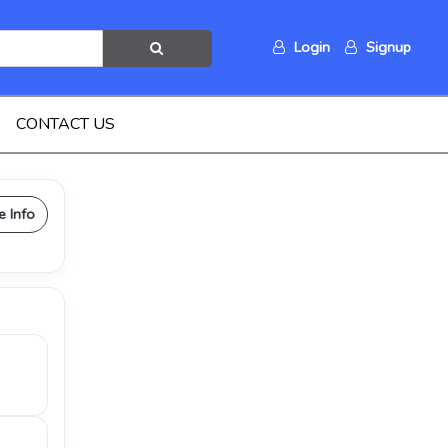
Login
Signup
CONTACT US
e Info