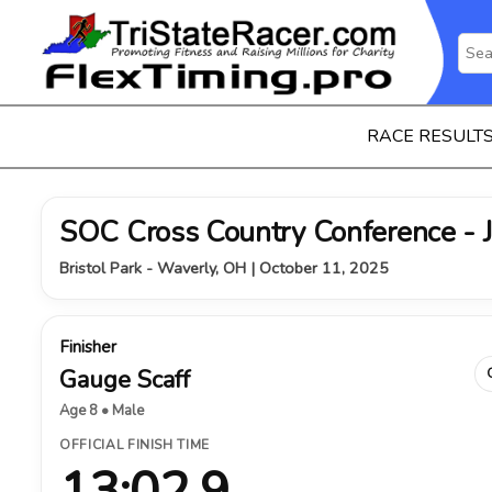
RACE RESULT
SOC Cross Country Conference - 
Bristol Park - Waverly, OH | October 11, 2025
Finisher
Gauge Scaff
Age 8 • Male
OFFICIAL FINISH TIME
13:02.9