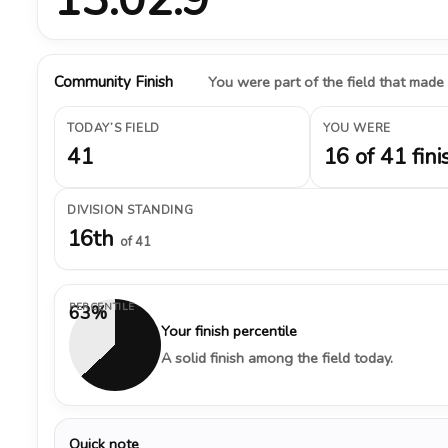
Community Finish
You were part of the field that made
TODAY’S FIELD
YOU WERE
41
16 of 41 fini
DIVISION STANDING
16th
of 41
PERCENTILE
63%
Your finish percentile
A solid finish among the field today.
Quick note