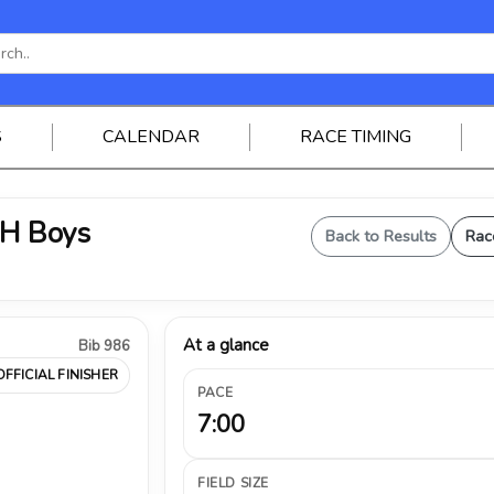
S
CALENDAR
RACE TIMING
JH Boys
Back to Results
Rac
At a glance
Bib 986
OFFICIAL FINISHER
PACE
7:00
FIELD SIZE