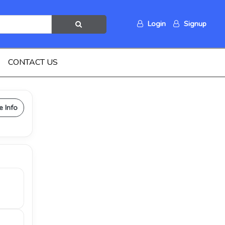
Login
Signup
CONTACT US
e Info