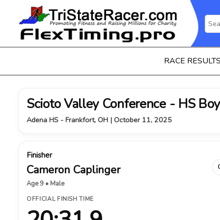
RACE RESULT
Scioto Valley Conference - HS Bo
Adena HS - Frankfort, OH | October 11, 2025
Finisher
Cameron Caplinger
Age 9 • Male
OFFICIAL FINISH TIME
20:31.9