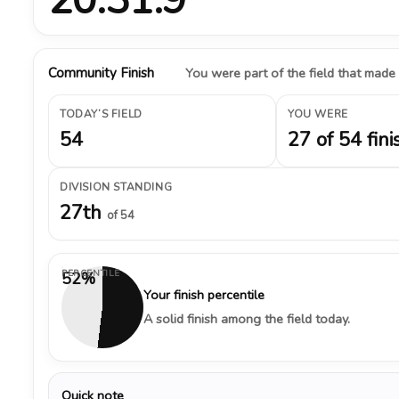
Community Finish
You were part of the field that made
TODAY’S FIELD
YOU WERE
54
27 of 54 fini
DIVISION STANDING
27th
of 54
PERCENTILE
52%
Your finish percentile
A solid finish among the field today.
Quick note