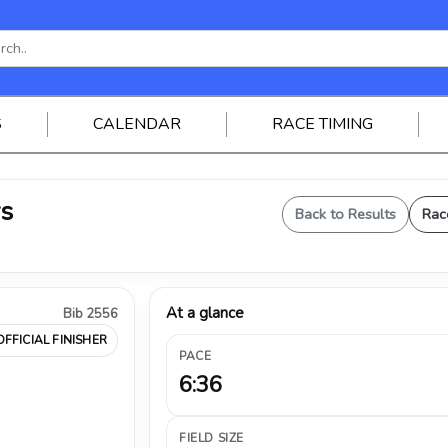
S
CALENDAR
RACE TIMING
ys
Back to Results
Rac
At a glance
Bib 2556
OFFICIAL FINISHER
PACE
6:36
FIELD SIZE