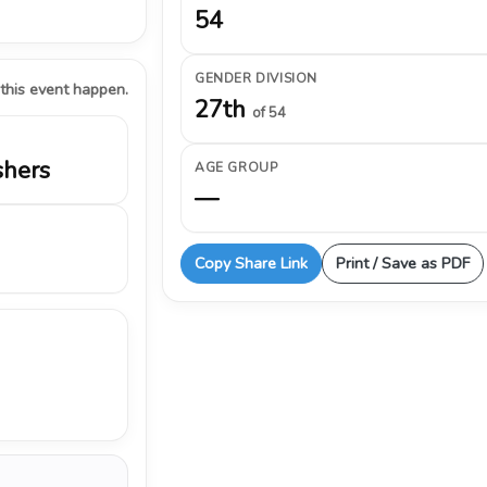
54
GENDER DIVISION
 this event happen.
27th
of 54
shers
AGE GROUP
—
Copy Share Link
Print / Save as PDF