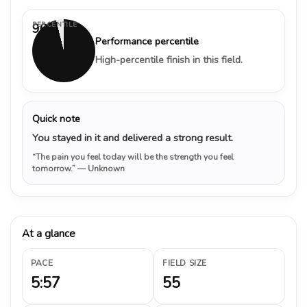
PERCENTILE
96%
Performance percentile
High-percentile finish in this field.
Quick note
You stayed in it and delivered a strong result.
“The pain you feel today will be the strength you feel
tomorrow.”
— Unknown
At a glance
PACE
FIELD SIZE
5:57
55