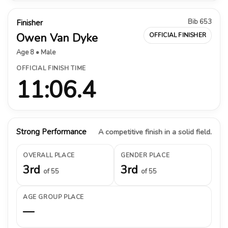
Bib 653
Finisher
Owen Van Dyke
OFFICIAL FINISHER
Age 8 • Male
OFFICIAL FINISH TIME
11:06.4
Strong Performance
A competitive finish in a solid field.
OVERALL PLACE
GENDER PLACE
3rd
3rd
of 55
of 55
AGE GROUP PLACE
—