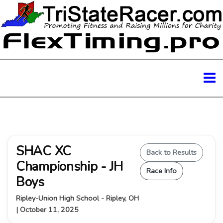
SHAC XC
Back to Results
Championship - JH
Race Info
Boys
Ripley-Union High School - Ripley, OH
| October 11, 2025