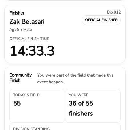
Bib 812
Finisher
Zak Belasari
OFFICIAL FINISHER
Age 8 • Male
OFFICIAL FINISH TIME
14:33.3
Community
You were part of the field that made this
Finish
event happen.
TODAY’S FIELD
YOU WERE
55
36 of 55
finishers
DIVISION STANDING