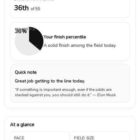
36th
of 55
PERCENTILE
36%
Your finish percentile
A solid finish among the field today.
Quick note
Great job getting to the line today.
“If something is important enough, even if the odds are
stacked against you, you should still do it.”
— Elon Musk
At a glance
PACE
FIELD SIZE