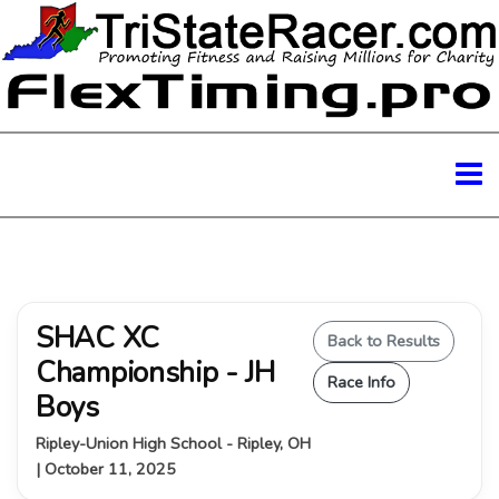
SHAC XC
Back to Results
Championship - JH
Race Info
Boys
Ripley-Union High School - Ripley, OH
| October 11, 2025