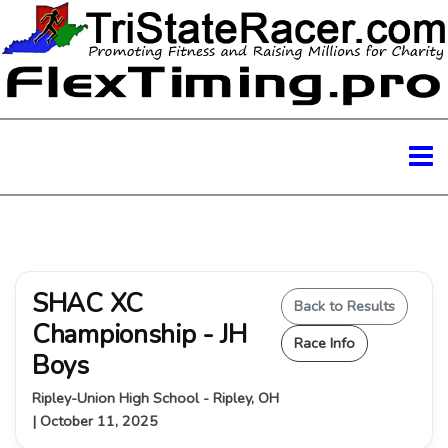
SHAC XC
Back to Results
Championship - JH
Race Info
Boys
Ripley-Union High School - Ripley, OH
| October 11, 2025