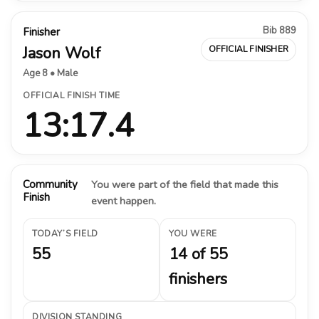
Bib 889
Finisher
Jason Wolf
OFFICIAL FINISHER
Age 8 • Male
OFFICIAL FINISH TIME
13:17.4
Community
You were part of the field that made this
Finish
event happen.
TODAY’S FIELD
YOU WERE
55
14 of 55
finishers
DIVISION STANDING