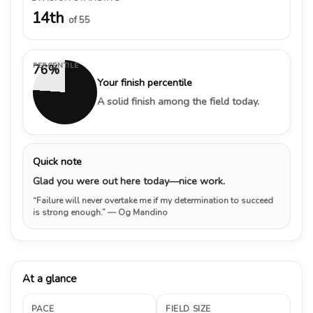
14th
of 55
PERCENTILE
76%
Your finish percentile
A solid finish among the field today.
Quick note
Glad you were out here today—nice work.
“Failure will never overtake me if my determination to succeed
is strong enough.”
— Og Mandino
At a glance
PACE
FIELD SIZE