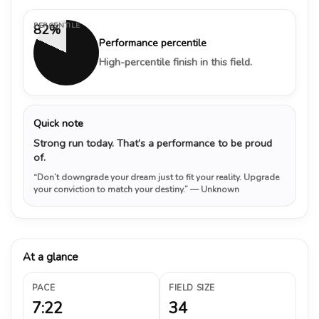
PERCENTILE
82%
Performance percentile
High-percentile finish in this field.
Quick note
Strong run today. That’s a performance to be proud
of.
“Don’t downgrade your dream just to fit your reality. Upgrade
your conviction to match your destiny.”
— Unknown
At a glance
PACE
FIELD SIZE
7:22
34