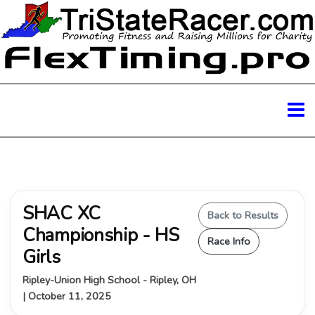
SHAC XC
Back to Results
Championship - HS
Race Info
Girls
Ripley-Union High School - Ripley, OH
| October 11, 2025