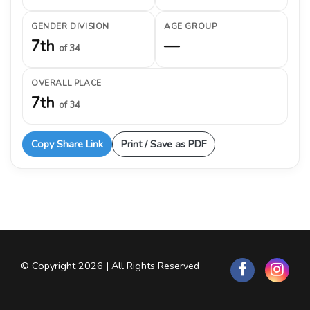
GENDER DIVISION
AGE GROUP
7th
—
of 34
OVERALL PLACE
7th
of 34
Copy Share Link
Print / Save as PDF
© Copyright 2026 | All Rights Reserved