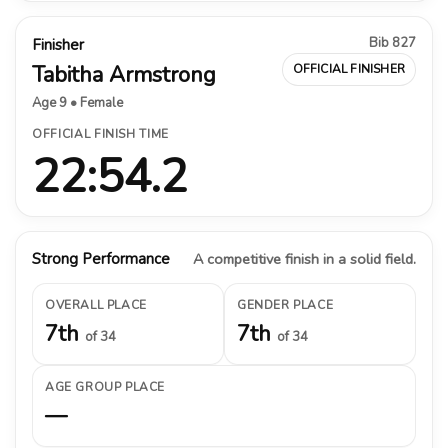
Bib 827
Finisher
Tabitha Armstrong
OFFICIAL FINISHER
Age 9 • Female
OFFICIAL FINISH TIME
22:54.2
Strong Performance
A competitive finish in a solid field.
OVERALL PLACE
GENDER PLACE
7th
7th
of 34
of 34
AGE GROUP PLACE
—