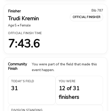
Bib 787
Finisher
Trudi Kremin
OFFICIAL FINISHER
Age 5 • Female
OFFICIAL FINISH TIME
7:43.6
Community
You were part of the field that made this
Finish
event happen.
TODAY’S FIELD
YOU WERE
31
12 of 31
finishers
DIVISION STANDING