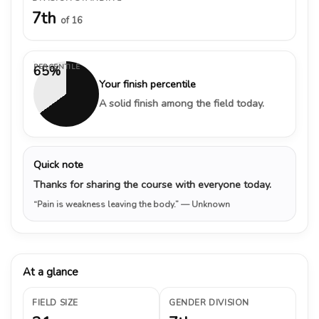
7th
of 16
PERCENTILE
65%
Your finish percentile
A solid finish among the field today.
Quick note
Thanks for sharing the course with everyone today.
“Pain is weakness leaving the body.”
— Unknown
At a glance
FIELD SIZE
GENDER DIVISION