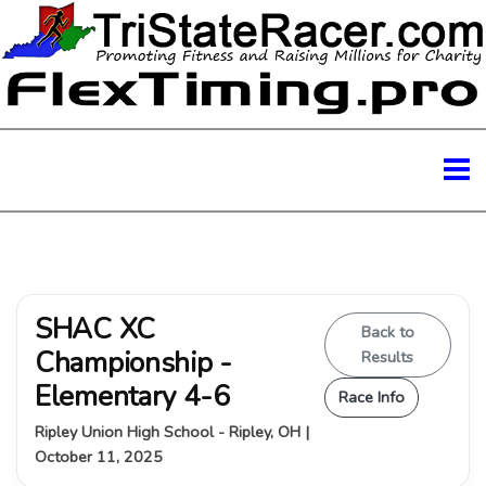
SHAC XC
Back to
Championship -
Results
Elementary 4-6
Race Info
Ripley Union High School - Ripley, OH |
October 11, 2025