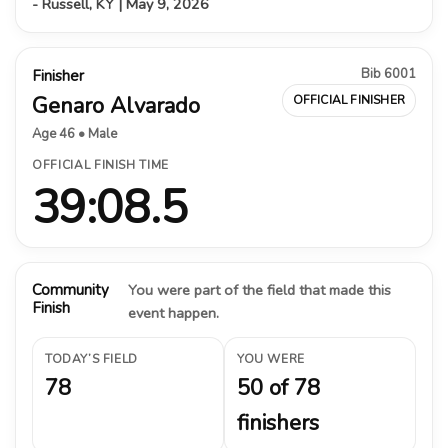
- Russell, KY | May 9, 2026
Bib 6001
Finisher
Genaro Alvarado
OFFICIAL FINISHER
Age 46 • Male
OFFICIAL FINISH TIME
39:08.5
Community
You were part of the field that made this
Finish
event happen.
TODAY’S FIELD
YOU WERE
78
50 of 78
finishers