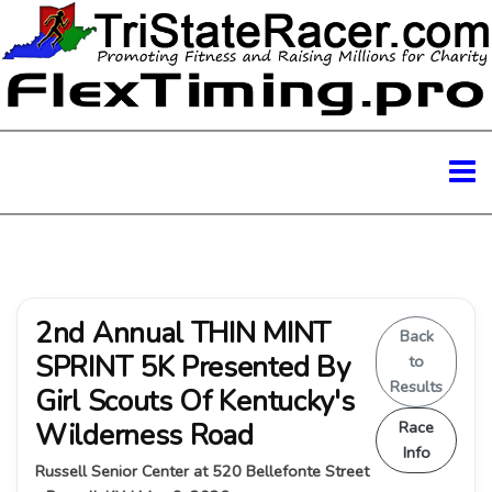
2nd Annual THIN MINT
Back
SPRINT 5K Presented By
to
Results
Girl Scouts Of Kentucky's
Wilderness Road
Race
Info
Russell Senior Center at 520 Bellefonte Street