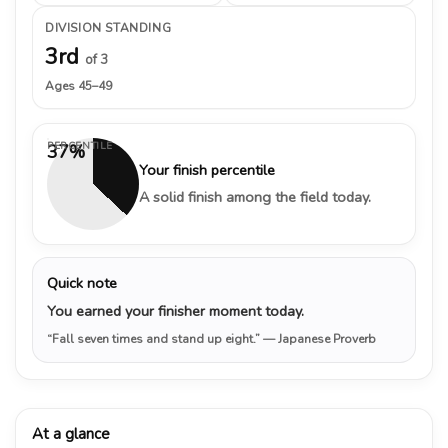
DIVISION STANDING
3rd
of 3
Ages 45–49
PERCENTILE
37%
Your finish percentile
A solid finish among the field today.
Quick note
You earned your finisher moment today.
“Fall seven times and stand up eight.”
— Japanese Proverb
At a glance