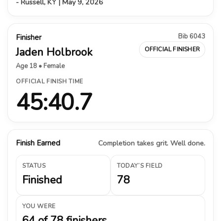
- Russell, KY | May 9, 2026
Bib 6043
Finisher
Jaden Holbrook
OFFICIAL FINISHER
Age 18 • Female
OFFICIAL FINISH TIME
45:40.7
Finish Earned
Completion takes grit. Well done.
STATUS
TODAY’S FIELD
Finished
78
YOU WERE
64 of 78 finishers