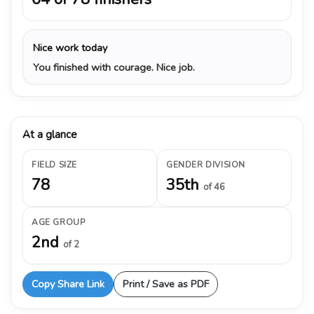
Nice work today
You finished with courage. Nice job.
At a glance
FIELD SIZE
GENDER DIVISION
78
35th
of 46
AGE GROUP
2nd
of 2
Copy Share Link
Print / Save as PDF