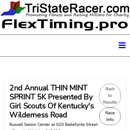
2nd Annual THIN MINT
Back
SPRINT 5K Presented By
to
Results
Girl Scouts Of Kentucky's
Wilderness Road
Race
Info
Russell Senior Center at 520 Bellefonte Street