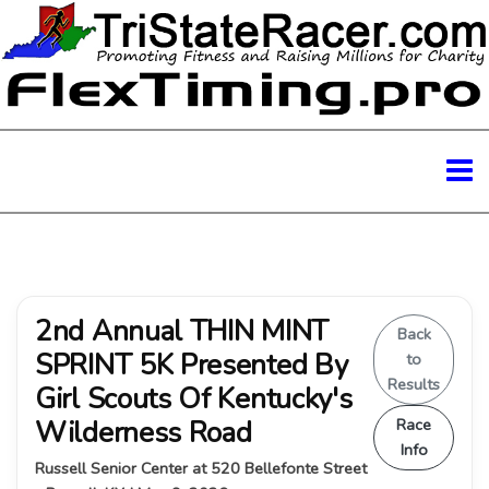
2nd Annual THIN MINT
Back
SPRINT 5K Presented By
to
Results
Girl Scouts Of Kentucky's
Wilderness Road
Race
Info
Russell Senior Center at 520 Bellefonte Street