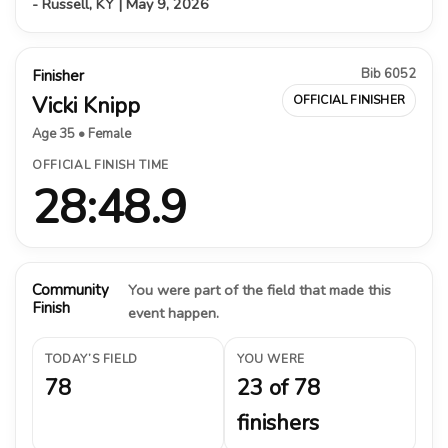
- Russell, KY | May 9, 2026
Bib 6052
Finisher
Vicki Knipp
OFFICIAL FINISHER
Age 35 • Female
OFFICIAL FINISH TIME
28:48.9
Community
You were part of the field that made this
Finish
event happen.
TODAY’S FIELD
YOU WERE
78
23 of 78
finishers