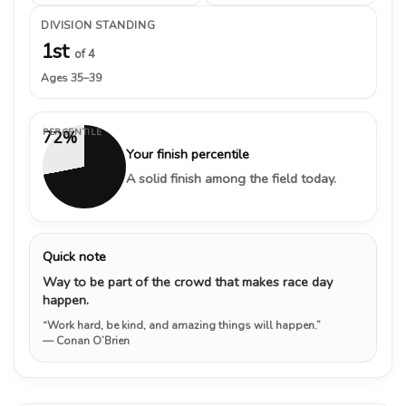
DIVISION STANDING
1st
of 4
Ages 35–39
PERCENTILE
72%
Your finish percentile
A solid finish among the field today.
Quick note
Way to be part of the crowd that makes race day
happen.
“Work hard, be kind, and amazing things will happen.”
— Conan O’Brien