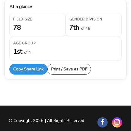
At a glance
FIELD SIZE
GENDER DIVISION
78
7th
of 46
AGE GROUP
1st
of 4
Copy Share Link
Print / Save as PDF
© Copyright 2026 | All Rights Reserved