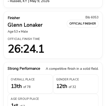
- Russell, KY | May 9, 2026
Bib 6053
Finisher
Glenn Lonaker
OFFICIAL FINISHER
Age 53 • Male
OFFICIAL FINISH TIME
26:24.1
Strong Performance
A competitive finish in a solid field.
OVERALL PLACE
GENDER PLACE
13th
12th
of 78
of 32
AGE GROUP PLACE
1st