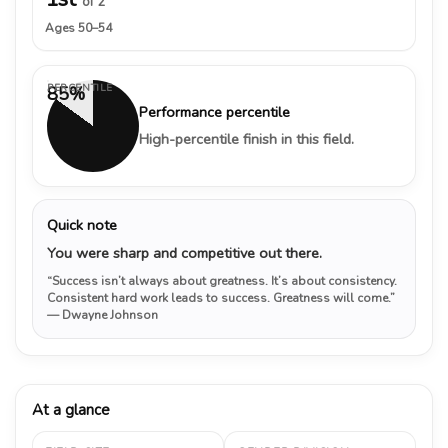
of 2
Ages 50–54
PERCENTILE
85%
Performance percentile
High-percentile finish in this field.
Quick note
You were sharp and competitive out there.
“Success isn’t always about greatness. It’s about consistency.
Consistent hard work leads to success. Greatness will come.”
— Dwayne Johnson
At a glance