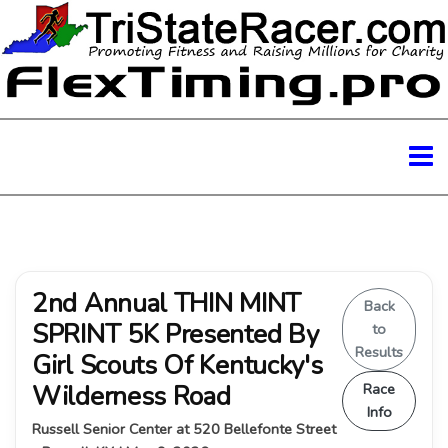
2nd Annual THIN MINT
Back
SPRINT 5K Presented By
to
Results
Girl Scouts Of Kentucky's
Wilderness Road
Race
Info
Russell Senior Center at 520 Bellefonte Street