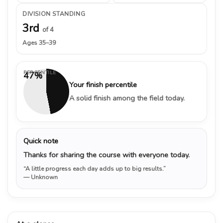
DIVISION STANDING
3rd
of 4
Ages 35–39
PERCENTILE
47%
Your finish percentile
A solid finish among the field today.
Quick note
Thanks for sharing the course with everyone today.
“A little progress each day adds up to big results.”
— Unknown