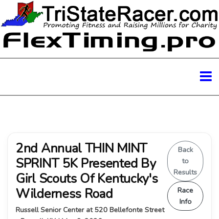
2nd Annual THIN MINT
Back
SPRINT 5K Presented By
to
Results
Girl Scouts Of Kentucky's
Wilderness Road
Race
Info
Russell Senior Center at 520 Bellefonte Street