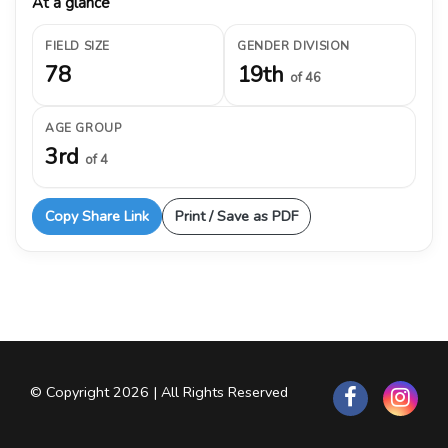
At a glance
FIELD SIZE
GENDER DIVISION
78
19th
of 46
AGE GROUP
3rd
of 4
Copy Share Link
Print / Save as PDF
© Copyright 2026 | All Rights Reserved