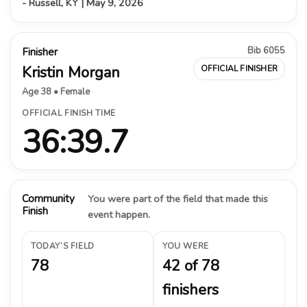
- Russell, KY | May 9, 2026
Bib 6055
Finisher
Kristin Morgan
OFFICIAL FINISHER
Age 38 • Female
OFFICIAL FINISH TIME
36:39.7
Community
You were part of the field that made this
Finish
event happen.
TODAY’S FIELD
YOU WERE
78
42 of 78
finishers