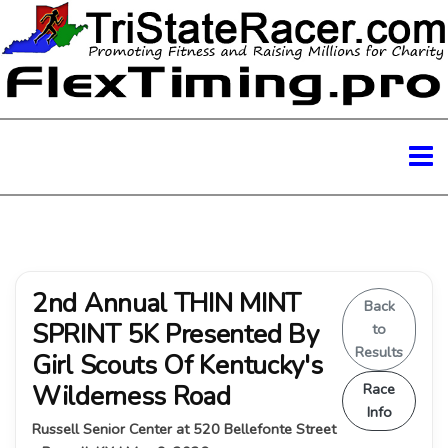
2nd Annual THIN MINT
Back
SPRINT 5K Presented By
to
Results
Girl Scouts Of Kentucky's
Wilderness Road
Race
Info
Russell Senior Center at 520 Bellefonte Street