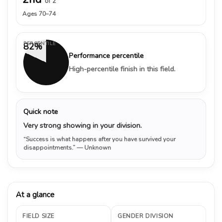
of 2
Ages 70–74
PERCENTILE
82%
Performance percentile
High-percentile finish in this field.
Quick note
Very strong showing in your division.
“Success is what happens after you have survived your
disappointments.”
— Unknown
At a glance
FIELD SIZE
GENDER DIVISION