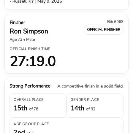
- Russell, KY | May 9, 2026
Bib 6068
Finisher
Ron Simpson
OFFICIAL FINISHER
Age 73 • Male
OFFICIAL FINISH TIME
27:19.0
Strong Performance
A competitive finish in a solid field.
OVERALL PLACE
GENDER PLACE
15th
14th
of 78
of 32
AGE GROUP PLACE
2nd