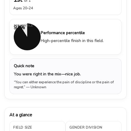
of 1
Ages 20–24
PERCENTILE
91%
Performance percentile
High-percentile finish in this field.
Quick note
You were right in the mix—nice job.
“You can either experience the pain of discipline or the pain of
regret.”
— Unknown
At a glance
FIELD SIZE
GENDER DIVISION