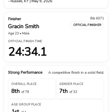
- Russell, KY | May 9, 2026
Bib 6071
Finisher
Gracin Smith
OFFICIAL FINISHER
Age 23 • Male
OFFICIAL FINISH TIME
24:34.1
Strong Performance
A competitive finish in a solid field.
OVERALL PLACE
GENDER PLACE
8th
7th
of 78
of 32
AGE GROUP PLACE
1st