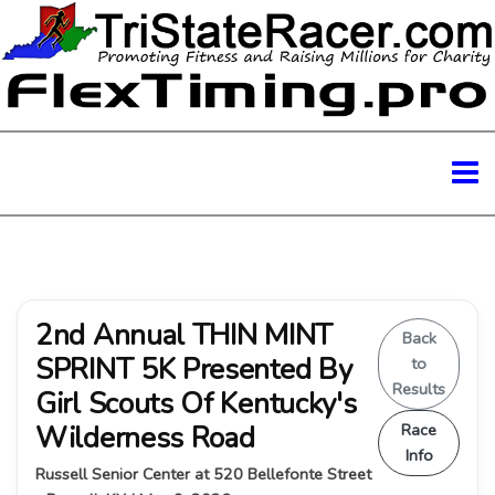
2nd Annual THIN MINT
Back
SPRINT 5K Presented By
to
Results
Girl Scouts Of Kentucky's
Wilderness Road
Race
Info
Russell Senior Center at 520 Bellefonte Street