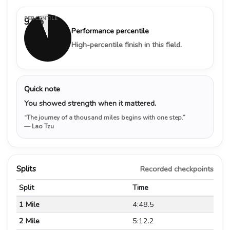
PERCENTILE
94%
Performance percentile
High-percentile finish in this field.
Quick note
You showed strength when it mattered.
“The journey of a thousand miles begins with one step.”
— Lao Tzu
Splits
Recorded checkpoints
Split
Time
1 Mile
4:48.5
2 Mile
5:12.2