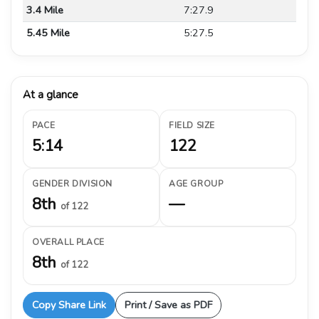
3.4 Mile
7:27.9
5.45 Mile
5:27.5
At a glance
PACE
FIELD SIZE
5:14
122
GENDER DIVISION
AGE GROUP
8th
—
of 122
OVERALL PLACE
8th
of 122
Copy Share Link
Print / Save as PDF