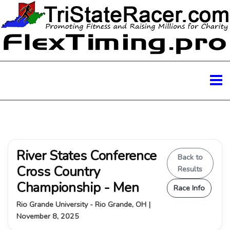
River States Conference
Back to
Cross Country
Results
Championship - Men
Race Info
Rio Grande University - Rio Grande, OH |
November 8, 2025