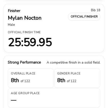
Bib 18
Finisher
Mylan Nocton
OFFICIAL FINISHER
Male
OFFICIAL FINISH TIME
25:59.95
Strong Performance
A competitive finish in a solid field.
OVERALL PLACE
GENDER PLACE
8th
8th
of 122
of 122
AGE GROUP PLACE
—