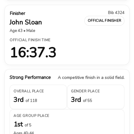
Bib 4324
Finisher
John Sloan
OFFICIAL FINISHER
Age 43 • Male
OFFICIAL FINISH TIME
16:37.3
Strong Performance
A competitive finish in a solid field.
OVERALL PLACE
GENDER PLACE
3rd
3rd
of 118
of 55
AGE GROUP PLACE
1st
of 5
Ages 40–44