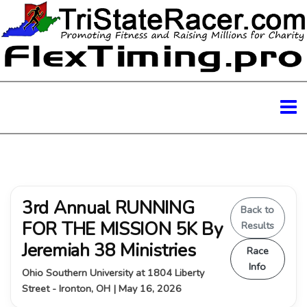
3rd Annual RUNNING
Back to
FOR THE MISSION 5K By
Results
Jeremiah 38 Ministries
Race
Info
Ohio Southern University at 1804 Liberty
Street - Ironton, OH | May 16, 2026