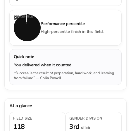
PERCENTILE
98%
Performance percentile
High-percentile finish in this field.
Quick note
You delivered when it counted.
“Success is the result of preparation, hard work, and learning
from failure.”
— Colin Powell
At a glance
FIELD SIZE
GENDER DIVISION
118
3rd
of 55