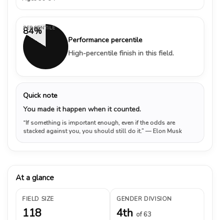
PERCENTILE
84%
Performance percentile
High-percentile finish in this field.
Quick note
You made it happen when it counted.
“If something is important enough, even if the odds are
stacked against you, you should still do it.”
— Elon Musk
At a glance
FIELD SIZE
GENDER DIVISION
118
4th
of 63