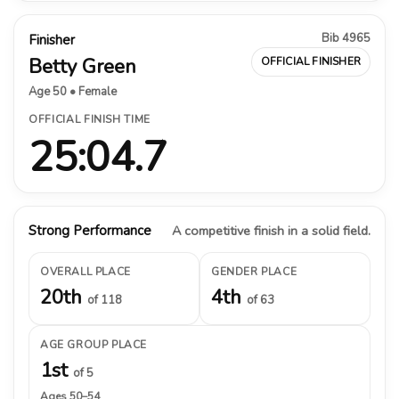
Bib 4965
Finisher
Betty Green
OFFICIAL FINISHER
Age 50 • Female
OFFICIAL FINISH TIME
25:04.7
Strong Performance
A competitive finish in a solid field.
OVERALL PLACE
GENDER PLACE
20th
4th
of 118
of 63
AGE GROUP PLACE
1st
of 5
Ages 50–54