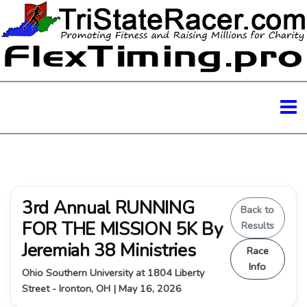
3rd Annual RUNNING
Back to
FOR THE MISSION 5K By
Results
Jeremiah 38 Ministries
Race
Info
Ohio Southern University at 1804 Liberty
Street - Ironton, OH | May 16, 2026