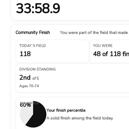
33:58.9
Community Finish
You were part of the field that made
TODAY’S FIELD
YOU WERE
118
48 of 118 fi
DIVISION STANDING
2nd
of 5
Ages 70–74
PERCENTILE
60%
Your finish percentile
A solid finish among the field today.