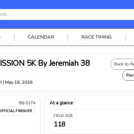
S
CALENDAR
RACE TIMING
SSION 5K By Jeremiah 38
Back to R
Rac
OH | May 16, 2026
At a glance
Bib 5174
OFFICIAL FINISHER
FIELD SIZE
118