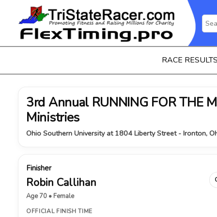
RACE RESULT
3rd Annual RUNNING FOR THE MI
Ministries
Ohio Southern University at 1804 Liberty Street - Ironton, 
Finisher
Robin Callihan
Age 70 • Female
OFFICIAL FINISH TIME