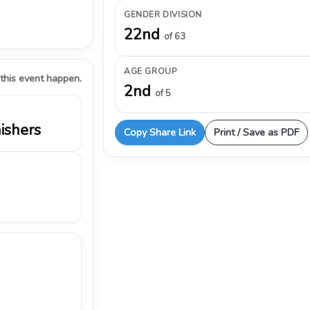
GENDER DIVISION
22nd
of 63
AGE GROUP
 this event happen.
2nd
of 5
nishers
Copy Share Link
Print / Save as PDF