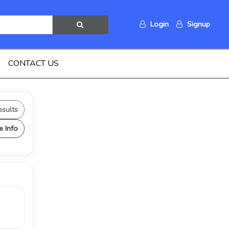
Login
Signup
CONTACT US
esults
e Info