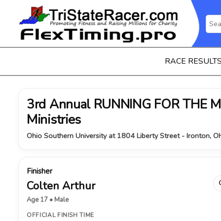
RACE RESULT
3rd Annual RUNNING FOR THE MI
Ministries
Ohio Southern University at 1804 Liberty Street - Ironton, 
Finisher
Colten Arthur
Age 17 • Male
OFFICIAL FINISH TIME