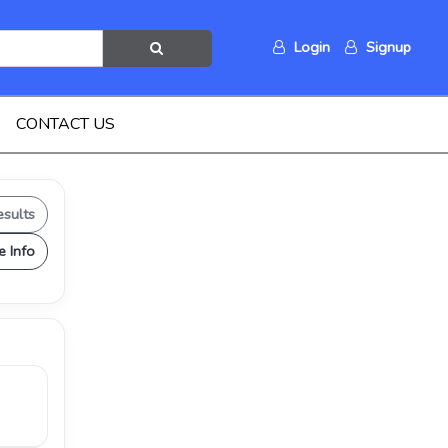
Login
Signup
CONTACT US
esults
e Info