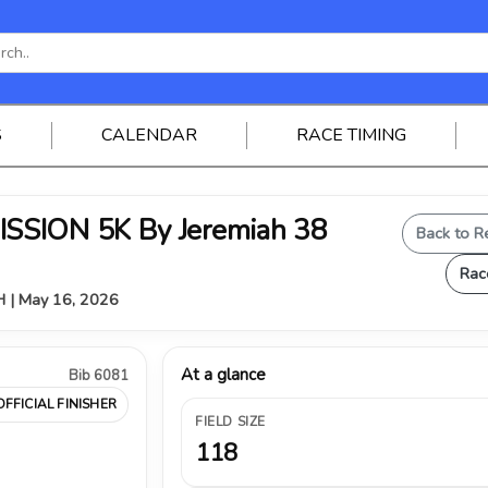
S
CALENDAR
RACE TIMING
SSION 5K By Jeremiah 38
Back to R
Rac
OH | May 16, 2026
At a glance
Bib 6081
OFFICIAL FINISHER
FIELD SIZE
118