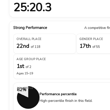
25:20.3
Strong Performance
A competitive fin
OVERALL PLACE
GENDER PLACE
22nd
17th
of 118
of 55
AGE GROUP PLACE
1st
of 2
Ages 15–19
PERCENTILE
82%
Performance percentile
High-percentile finish in this field.