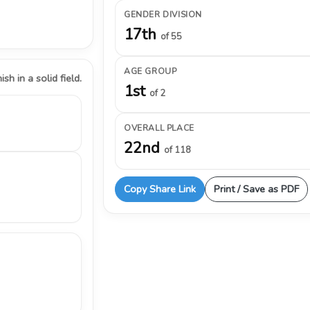
GENDER DIVISION
17th
of 55
AGE GROUP
ish in a solid field.
1st
of 2
OVERALL PLACE
22nd
of 118
Copy Share Link
Print / Save as PDF