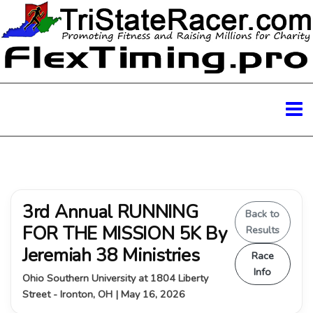
3rd Annual RUNNING
Back to
FOR THE MISSION 5K By
Results
Jeremiah 38 Ministries
Race
Info
Ohio Southern University at 1804 Liberty
Street - Ironton, OH | May 16, 2026