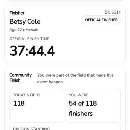
Bib 6114
Finisher
Betsy Cole
OFFICIAL FINISHER
Age 42 • Female
OFFICIAL FINISH TIME
37:44.4
Community
You were part of the field that made this
Finish
event happen.
TODAY’S FIELD
YOU WERE
118
54 of 118
finishers
DIVISION STANDING