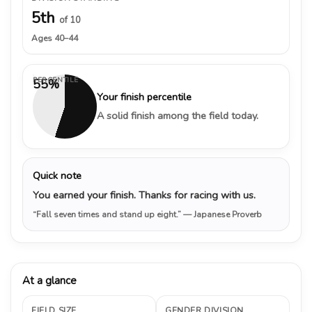
5th
of 10
Ages 40–44
PERCENTILE
55%
Your finish percentile
A solid finish among the field today.
Quick note
You earned your finish. Thanks for racing with us.
“Fall seven times and stand up eight.”
— Japanese Proverb
At a glance
FIELD SIZE
GENDER DIVISION