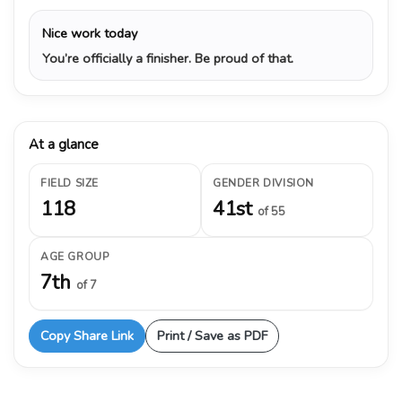
Nice work today
You’re officially a finisher. Be proud of that.
At a glance
FIELD SIZE
GENDER DIVISION
118
41st
of 55
AGE GROUP
7th
of 7
Copy Share Link
Print / Save as PDF