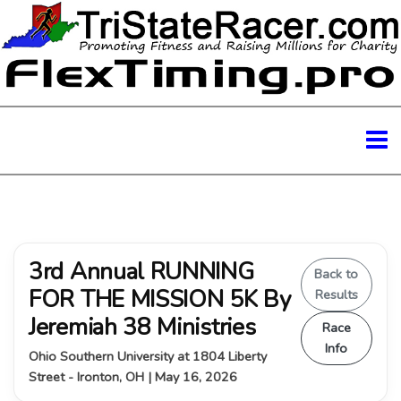
3rd Annual RUNNING
Back to
FOR THE MISSION 5K By
Results
Jeremiah 38 Ministries
Race
Info
Ohio Southern University at 1804 Liberty
Street - Ironton, OH | May 16, 2026