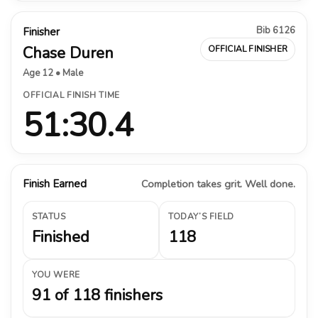
Bib 6126
Finisher
Chase Duren
OFFICIAL FINISHER
Age 12 • Male
OFFICIAL FINISH TIME
51:30.4
Finish Earned
Completion takes grit. Well done.
STATUS
TODAY’S FIELD
Finished
118
YOU WERE
91 of 118 finishers