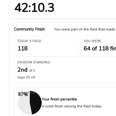
42:10.3
Community Finish
You were part of the field that made
TODAY’S FIELD
YOU WERE
118
64 of 118 fi
DIVISION STANDING
2nd
of 2
Ages 15–19
PERCENTILE
47%
Your finish percentile
A solid finish among the field today.