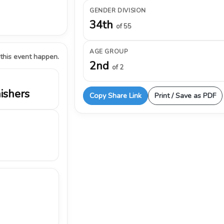
GENDER DIVISION
34th
of 55
AGE GROUP
 this event happen.
2nd
of 2
nishers
Copy Share Link
Print / Save as PDF