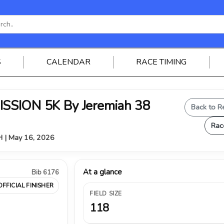
S
CALENDAR
RACE TIMING
SSION 5K By Jeremiah 38
Back to R
Rac
OH | May 16, 2026
At a glance
Bib 6176
OFFICIAL FINISHER
FIELD SIZE
118