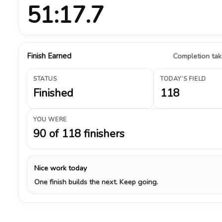
51:17.7
Finish Earned
Completion take
STATUS
TODAY’S FIELD
Finished
118
YOU WERE
90 of 118 finishers
Nice work today
One finish builds the next. Keep going.