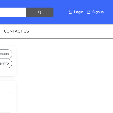
Login
Signup
CONTACT US
esults
e Info