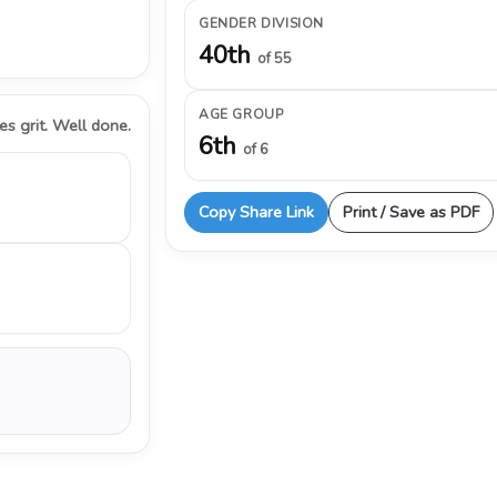
GENDER DIVISION
40th
of 55
AGE GROUP
s grit. Well done.
6th
of 6
Copy Share Link
Print / Save as PDF