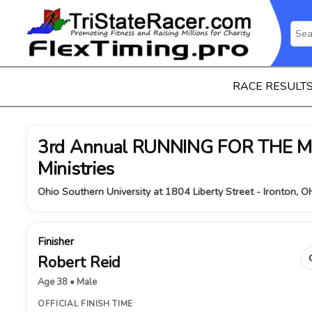
RACE RESULT
3rd Annual RUNNING FOR THE MI
Ministries
Ohio Southern University at 1804 Liberty Street - Ironton, 
Finisher
Robert Reid
Age 38 • Male
OFFICIAL FINISH TIME