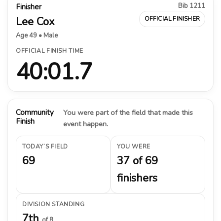
Bib 1211
Finisher
Lee Cox
OFFICIAL FINISHER
Age 49 • Male
OFFICIAL FINISH TIME
40:01.7
Community
You were part of the field that made this
Finish
event happen.
TODAY’S FIELD
YOU WERE
69
37 of 69
finishers
DIVISION STANDING
7th
of 8