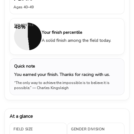
Ages 40–49
PERCENTILE
48%
Your finish percentile
A solid finish among the field today.
Quick note
You earned your finish. Thanks for racing with us.
“The only way to achieve the impossible is to believe it is
possible.”
— Charles Kingsleigh
At a glance
FIELD SIZE
GENDER DIVISION