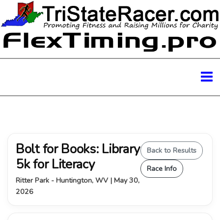
Bolt for Books: Library
Back to Results
5k for Literacy
Race Info
Ritter Park - Huntington, WV | May 30,
2026