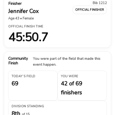
Bib 1212
Finisher
Jennifer Cox
OFFICIAL FINISHER
Age 43 • Female
OFFICIAL FINISH TIME
45:50.7
Community
You were part of the field that made this
Finish
event happen.
TODAY’S FIELD
YOU WERE
69
42 of 69
finishers
DIVISION STANDING
8th
of 15