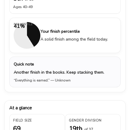
Ages 40–49
PERCENTILE
41%
Your finish percentile
A solid finish among the field today.
Quick note
Another finish in the books. Keep stacking them.
“Everything is earned.”
— Unknown
At a glance
FIELD SIZE
GENDER DIVISION
69
19th
of 37