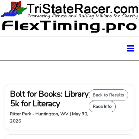
Bolt for Books: Library
Back to Results
5k for Literacy
Race Info
Ritter Park - Huntington, WV | May 30,
2026