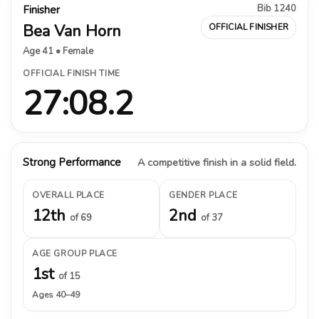
Bib 1240
Finisher
Bea Van Horn
OFFICIAL FINISHER
Age 41 • Female
OFFICIAL FINISH TIME
27:08.2
Strong Performance
A competitive finish in a solid field.
OVERALL PLACE
GENDER PLACE
12th
2nd
of 69
of 37
AGE GROUP PLACE
1st
of 15
Ages 40–49