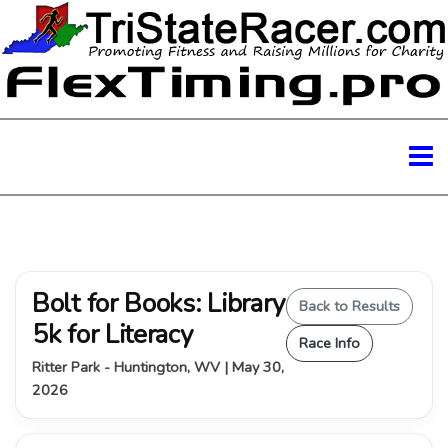
Bolt for Books: Library
Back to Results
5k for Literacy
Race Info
Ritter Park - Huntington, WV | May 30,
2026