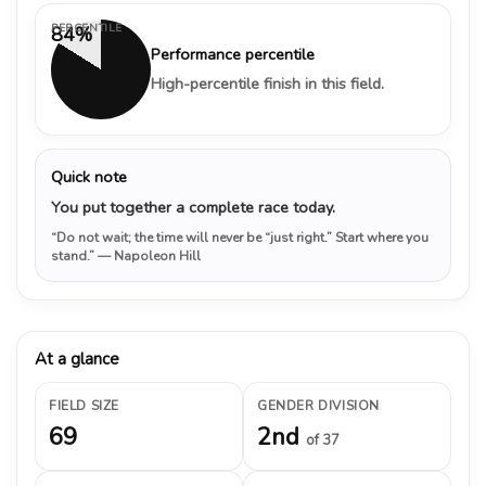
PERCENTILE
84%
Performance percentile
High-percentile finish in this field.
Quick note
You put together a complete race today.
“Do not wait; the time will never be “just right.” Start where you
stand.”
— Napoleon Hill
At a glance
FIELD SIZE
GENDER DIVISION
69
2nd
of 37