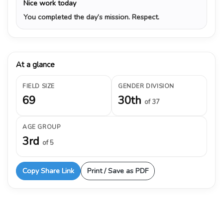
Nice work today
You completed the day’s mission. Respect.
At a glance
FIELD SIZE
GENDER DIVISION
69
30th
of 37
AGE GROUP
3rd
of 5
Copy Share Link
Print / Save as PDF