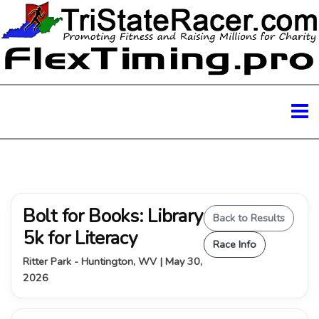
Bolt for Books: Library
Back to Results
5k for Literacy
Race Info
Ritter Park - Huntington, WV | May 30,
2026