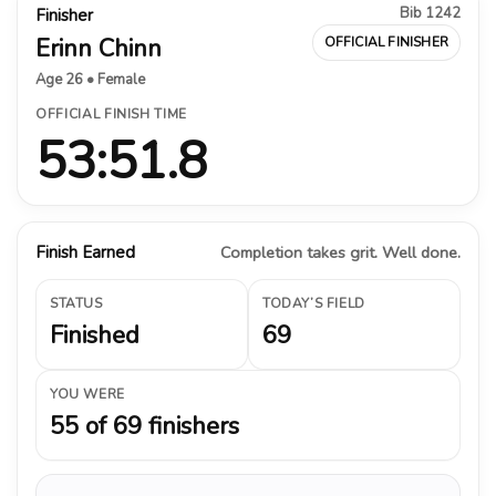
Bib 1242
Finisher
Erinn Chinn
OFFICIAL FINISHER
Age 26 • Female
OFFICIAL FINISH TIME
53:51.8
Finish Earned
Completion takes grit. Well done.
STATUS
TODAY’S FIELD
Finished
69
YOU WERE
55 of 69 finishers