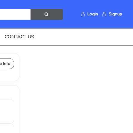
Login
Signup
CONTACT US
e Info