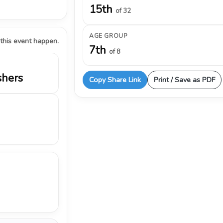
15th
of 32
AGE GROUP
 this event happen.
7th
of 8
shers
Copy Share Link
Print / Save as PDF