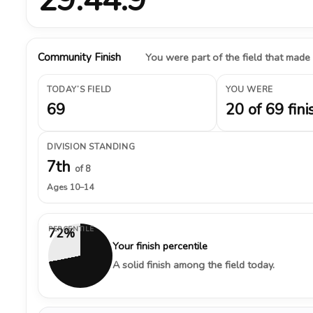
Community Finish
You were part of the field that made
TODAY’S FIELD
YOU WERE
69
20 of 69 fini
DIVISION STANDING
7th
of 8
Ages 10–14
PERCENTILE
72%
Your finish percentile
A solid finish among the field today.