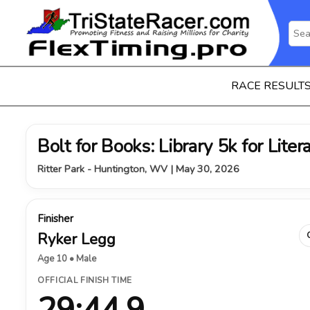
RACE RESULT
Bolt for Books: Library 5k for Liter
Ritter Park - Huntington, WV | May 30, 2026
Finisher
Ryker Legg
Age 10 • Male
OFFICIAL FINISH TIME
29:44.9