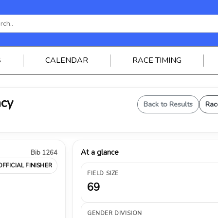
S
CALENDAR
RACE TIMING
acy
Back to Results
Rac
At a glance
Bib 1264
OFFICIAL FINISHER
FIELD SIZE
69
GENDER DIVISION