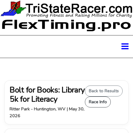
Bolt for Books: Library
Back to Results
5k for Literacy
Race Info
Ritter Park - Huntington, WV | May 30,
2026