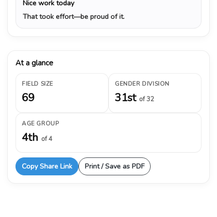
Nice work today
That took effort—be proud of it.
At a glance
FIELD SIZE
GENDER DIVISION
69
31st
of 32
AGE GROUP
4th
of 4
Copy Share Link
Print / Save as PDF