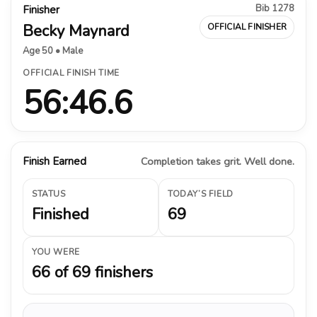
Bib 1278
Finisher
Becky Maynard
OFFICIAL FINISHER
Age 50 • Male
OFFICIAL FINISH TIME
56:46.6
Finish Earned
Completion takes grit. Well done.
STATUS
TODAY’S FIELD
Finished
69
YOU WERE
66 of 69 finishers