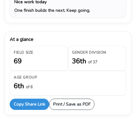
Nice work today
One finish builds the next. Keep going.
At a glance
FIELD SIZE
GENDER DIVISION
69
36th
of 37
AGE GROUP
6th
of 6
Copy Share Link
Print / Save as PDF