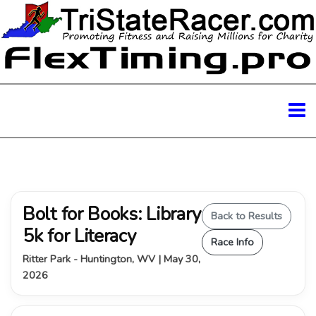
Bolt for Books: Library
Back to Results
5k for Literacy
Race Info
Ritter Park - Huntington, WV | May 30,
2026