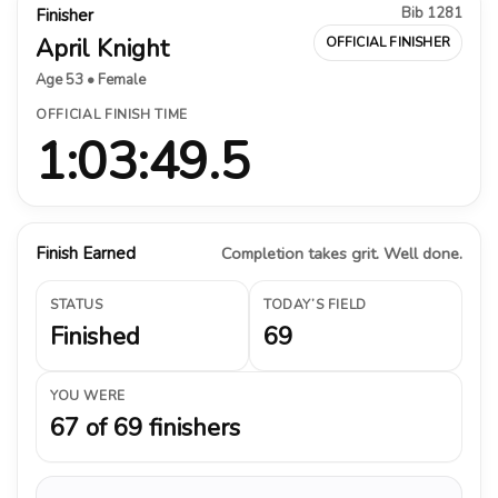
Bib 1281
Finisher
April Knight
OFFICIAL FINISHER
Age 53 • Female
OFFICIAL FINISH TIME
1:03:49.5
Finish Earned
Completion takes grit. Well done.
STATUS
TODAY’S FIELD
Finished
69
YOU WERE
67 of 69 finishers