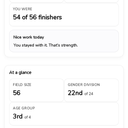
YOU WERE
54 of 56 finishers
Nice work today
You stayed with it. That’s strength.
At a glance
FIELD SIZE
GENDER DIVISION
56
22nd
of 24
AGE GROUP
3rd
of 4