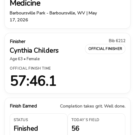
Medicine
Barboursville Park - Barboursville, WV | May
17, 2026
Bib 6212
Finisher
Cynthia Childers
OFFICIAL FINISHER
Age 63 • Female
OFFICIAL FINISH TIME
57:46.1
Finish Earned
Completion takes grit. Well done.
STATUS
TODAY’S FIELD
Finished
56