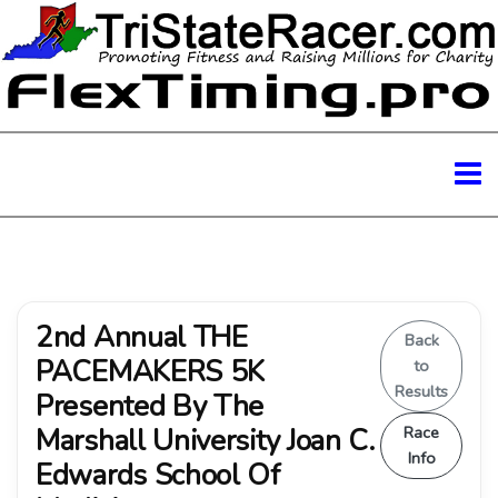
2nd Annual THE
Back
PACEMAKERS 5K
to
Results
Presented By The
Marshall University Joan C.
Race
Info
Edwards School Of