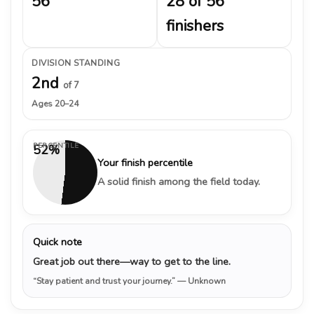
56
28 of 56
finishers
DIVISION STANDING
2nd
of 7
Ages 20–24
PERCENTILE
52%
Your finish percentile
A solid finish among the field today.
Quick note
Great job out there—way to get to the line.
“Stay patient and trust your journey.”
— Unknown