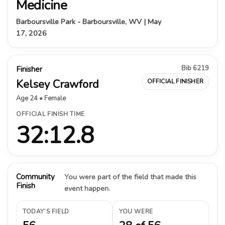
Medicine
Barboursville Park - Barboursville, WV | May
17, 2026
Bib 6219
Finisher
Kelsey Crawford
OFFICIAL FINISHER
Age 24 • Female
OFFICIAL FINISH TIME
32:12.8
Community
You were part of the field that made this
Finish
event happen.
TODAY’S FIELD
YOU WERE