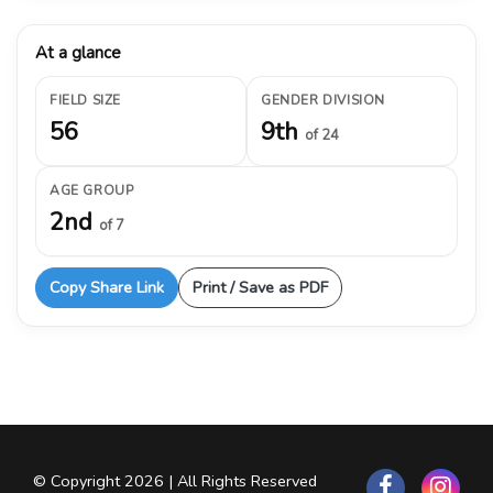
At a glance
FIELD SIZE
GENDER DIVISION
56
9th
of 24
AGE GROUP
2nd
of 7
Copy Share Link
Print / Save as PDF
© Copyright 2026 | All Rights Reserved