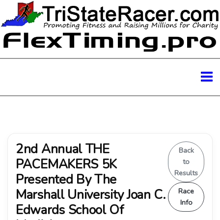
2nd Annual THE
Back
PACEMAKERS 5K
to
Results
Presented By The
Marshall University Joan C.
Race
Info
Edwards School Of