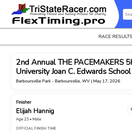
RACE RESULT
2nd Annual THE PACEMAKERS 5K 
University Joan C. Edwards School
Barboursville Park - Barboursville, WV | May 17, 2026
Finisher
Elijah Hannig
Age 23 • Male
OFFICIAL FINISH TIME