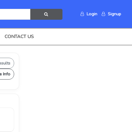
Login
Signup
CONTACT US
esults
e Info