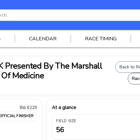
S
CALENDAR
RACE TIMING
Presented By The Marshall
Back to R
 Of Medicine
Rac
At a glance
Bib 6229
OFFICIAL FINISHER
FIELD SIZE
56