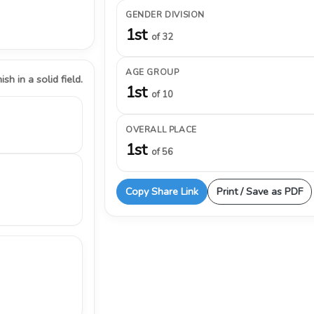
GENDER DIVISION
1st
of 32
AGE GROUP
ish in a solid field.
1st
of 10
OVERALL PLACE
1st
of 56
Copy Share Link
Print / Save as PDF