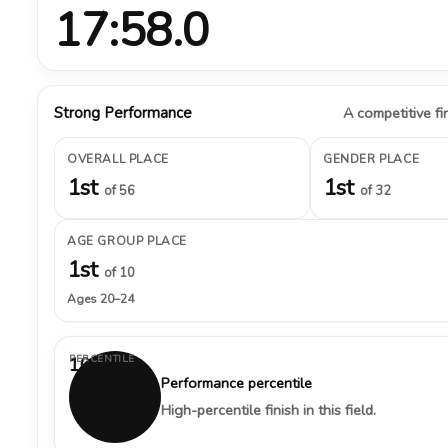
17:58.0
Strong Performance
A competitive fin
OVERALL PLACE
GENDER PLACE
1st
1st
of 56
of 32
AGE GROUP PLACE
1st
of 10
Ages 20–24
PERCENTILE
100%
Performance percentile
High-percentile finish in this field.