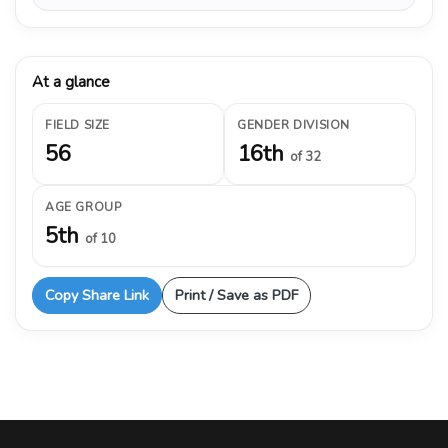
At a glance
FIELD SIZE
GENDER DIVISION
56
16th
of 32
AGE GROUP
5th
of 10
Copy Share Link
Print / Save as PDF