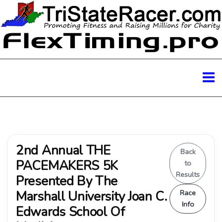
2nd Annual THE
Back
PACEMAKERS 5K
to
Results
Presented By The
Marshall University Joan C.
Race
Info
Edwards School Of