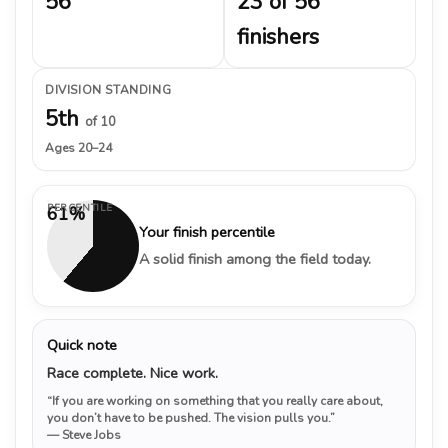
56
23 of 56
finishers
DIVISION STANDING
5th
of 10
Ages 20–24
PERCENTILE
61%
Your finish percentile
A solid finish among the field today.
Quick note
Race complete. Nice work.
“If you are working on something that you really care about,
you don’t have to be pushed. The vision pulls you.”
— Steve Jobs