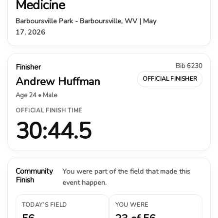
Medicine
Barboursville Park - Barboursville, WV | May
17, 2026
Bib 6230
Finisher
Andrew Huffman
OFFICIAL FINISHER
Age 24 • Male
OFFICIAL FINISH TIME
30:44.5
Community
You were part of the field that made this
Finish
event happen.
TODAY’S FIELD
YOU WERE