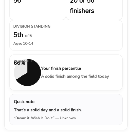
56
20 of 56
finishers
DIVISION STANDING
5th
of 5
Ages 10–14
PERCENTILE
66%
Your finish percentile
A solid finish among the field today.
Quick note
That’s a solid day and a solid finish.
“Dream it. Wish it. Do it.”
— Unknown