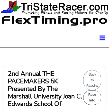
2nd Annual THE
Back
PACEMAKERS 5K
to
Results
Presented By The
Marshall University Joan C.
Race
Info
Edwards School Of