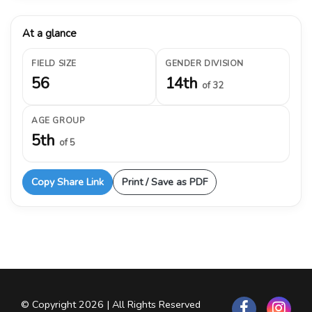
At a glance
FIELD SIZE
GENDER DIVISION
56
14th
of 32
AGE GROUP
5th
of 5
Copy Share Link
Print / Save as PDF
© Copyright 2026 | All Rights Reserved