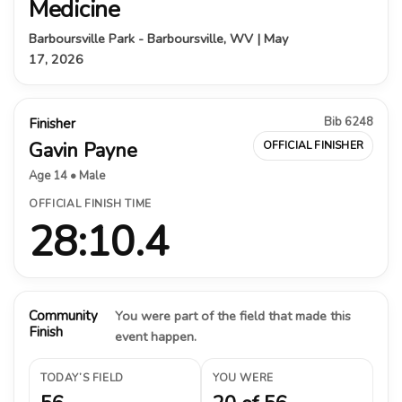
Medicine
Barboursville Park - Barboursville, WV | May
17, 2026
Bib 6248
Finisher
Gavin Payne
OFFICIAL FINISHER
Age 14 • Male
OFFICIAL FINISH TIME
28:10.4
Community
You were part of the field that made this
Finish
event happen.
TODAY’S FIELD
YOU WERE