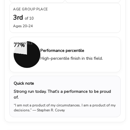
AGE GROUP PLACE
3rd
of 10
Ages 20–24
PERCENTILE
77%
Performance percentile
High-percentile finish in this field.
Quick note
Strong run today. That’s a performance to be proud
of.
“I am not a product of my circumstances. I am a product of my
decisions.”
— Stephen R. Covey