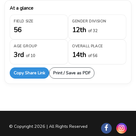
At a glance
FIELD SIZE
GENDER DIVISION
56
12th
of 32
AGE GROUP
OVERALL PLACE
3rd
14th
of 10
of 56
Copy Share Link
Print / Save as PDF
© Copyright 2026 | All Rights Reserved