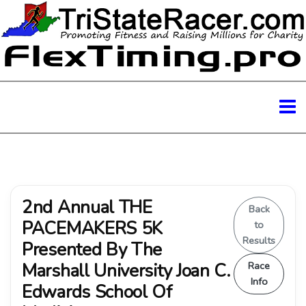
2nd Annual THE
Back
PACEMAKERS 5K
to
Results
Presented By The
Marshall University Joan C.
Race
Info
Edwards School Of