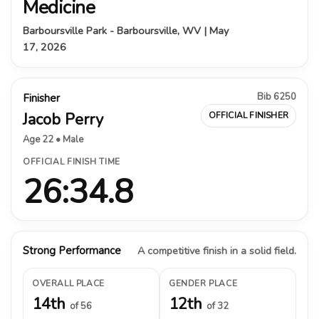
Medicine
Barboursville Park - Barboursville, WV | May
17, 2026
Bib 6250
Finisher
Jacob Perry
OFFICIAL FINISHER
Age 22 • Male
OFFICIAL FINISH TIME
26:34.8
Strong Performance
A competitive finish in a solid field.
OVERALL PLACE
GENDER PLACE
14th
12th
of 56
of 32