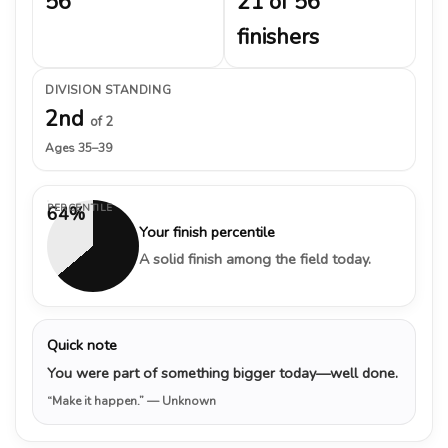
56
21 of 56
finishers
DIVISION STANDING
2nd
of 2
Ages 35–39
PERCENTILE
64%
Your finish percentile
A solid finish among the field today.
Quick note
You were part of something bigger today—well done.
“Make it happen.”
— Unknown