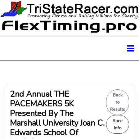
2nd Annual THE
Back
PACEMAKERS 5K
to
Results
Presented By The
Marshall University Joan C.
Race
Info
Edwards School Of