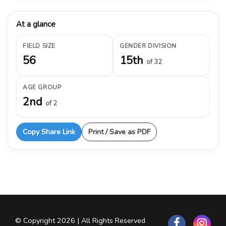
At a glance
FIELD SIZE
GENDER DIVISION
56
15th
of 32
AGE GROUP
2nd
of 2
Copy Share Link
Print / Save as PDF
© Copyright 2026 | All Rights Reserved