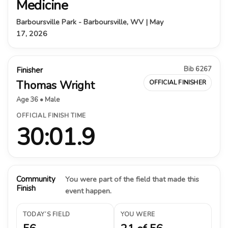
Medicine
Barboursville Park - Barboursville, WV | May
17, 2026
Bib 6267
Finisher
Thomas Wright
OFFICIAL FINISHER
Age 36 • Male
OFFICIAL FINISH TIME
30:01.9
Community
You were part of the field that made this
Finish
event happen.
TODAY’S FIELD
YOU WERE