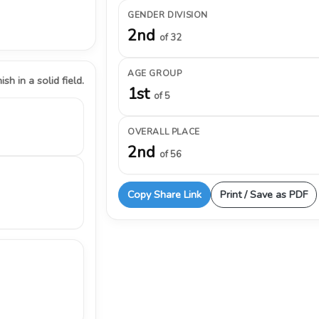
GENDER DIVISION
2nd
of 32
AGE GROUP
ish in a solid field.
1st
of 5
OVERALL PLACE
2nd
of 56
Copy Share Link
Print / Save as PDF