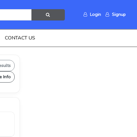
Login
Signup
CONTACT US
esults
e Info