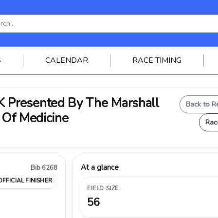
S
CALENDAR
RACE TIMING
Presented By The Marshall
Back to R
 Of Medicine
Rac
At a glance
Bib 6268
OFFICIAL FINISHER
FIELD SIZE
56