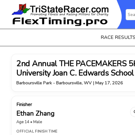
RACE RESULT
2nd Annual THE PACEMAKERS 5K 
University Joan C. Edwards School
Barboursville Park - Barboursville, WV | May 17, 2026
Finisher
Ethan Zhang
Age 14 • Male
OFFICIAL FINISH TIME