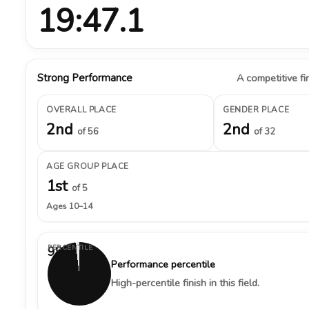
19:47.1
Strong Performance
A competitive fin
OVERALL PLACE
GENDER PLACE
2nd
2nd
of 56
of 32
AGE GROUP PLACE
1st
of 5
Ages 10–14
PERCENTILE
98%
Performance percentile
High-percentile finish in this field.