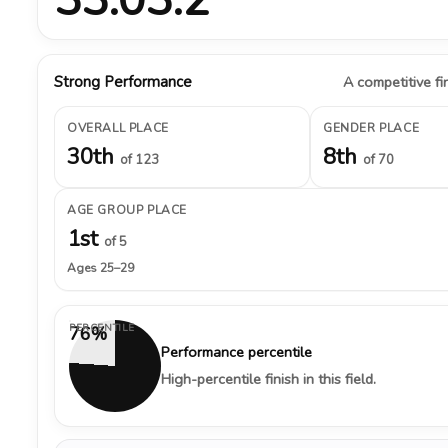
Strong Performance
A competitive fin
OVERALL PLACE
GENDER PLACE
30th
8th
of 123
of 70
AGE GROUP PLACE
1st
of 5
Ages 25–29
PERCENTILE
76%
Performance percentile
High-percentile finish in this field.