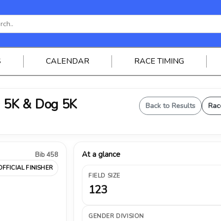
S
CALENDAR
RACE TIMING
 5K & Dog 5K
Back to Results
Rac
At a glance
Bib 458
OFFICIAL FINISHER
FIELD SIZE
123
GENDER DIVISION