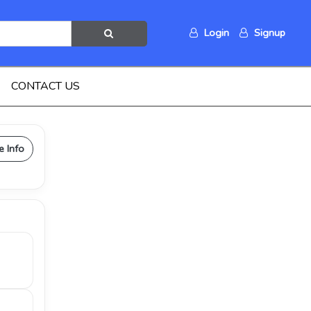
Login
Signup
CONTACT US
e Info