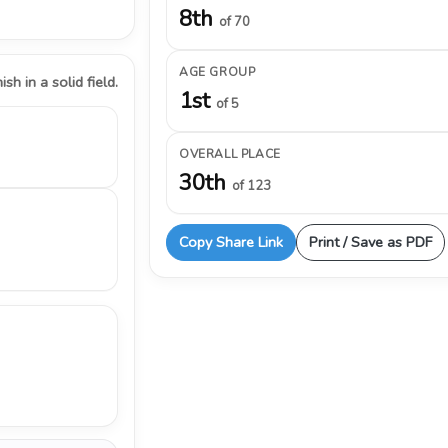
8th
of 70
AGE GROUP
ish in a solid field.
1st
of 5
OVERALL PLACE
30th
of 123
Copy Share Link
Print / Save as PDF