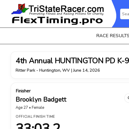
RACE RESULT
4th Annual HUNTINGTON PD K-9
Ritter Park - Huntington, WV | June 14, 2026
Finisher
Brooklyn Badgett
Age 27 • Female
OFFICIAL FINISH TIME
33:03.2