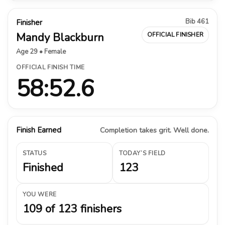
Bib 461
Finisher
Mandy Blackburn
OFFICIAL FINISHER
Age 29 • Female
OFFICIAL FINISH TIME
58:52.6
Finish Earned
Completion takes grit. Well done.
STATUS
TODAY’S FIELD
Finished
123
YOU WERE
109 of 123 finishers