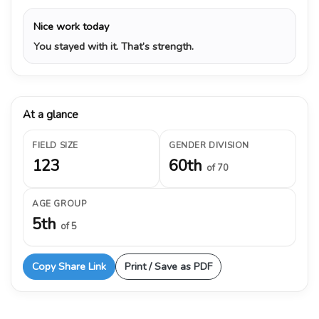
Nice work today
You stayed with it. That’s strength.
At a glance
FIELD SIZE
GENDER DIVISION
123
60th
of 70
AGE GROUP
5th
of 5
Copy Share Link
Print / Save as PDF