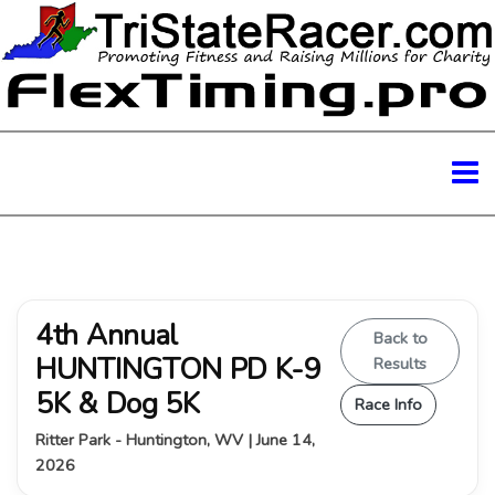
4th Annual
Back to
HUNTINGTON PD K-9
Results
5K & Dog 5K
Race Info
Ritter Park - Huntington, WV | June 14,
2026