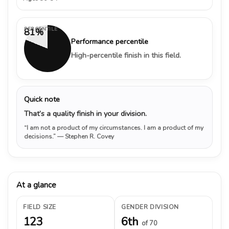
PERCENTILE
81%
Performance percentile
High-percentile finish in this field.
Quick note
That’s a quality finish in your division.
“I am not a product of my circumstances. I am a product of my
decisions.”
— Stephen R. Covey
At a glance
FIELD SIZE
GENDER DIVISION
123
6th
of 70