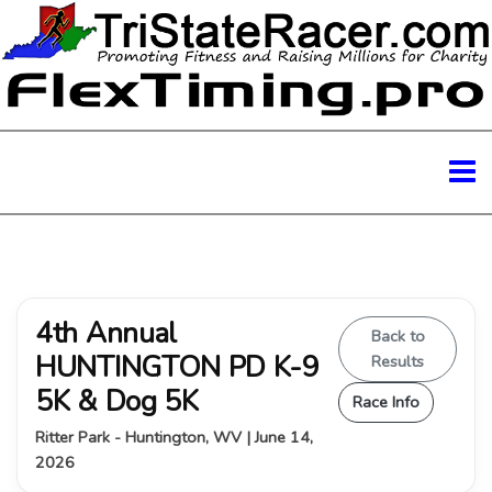
4th Annual
Back to
HUNTINGTON PD K-9
Results
5K & Dog 5K
Race Info
Ritter Park - Huntington, WV | June 14,
2026