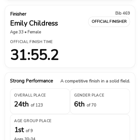
Bib 469
Finisher
Emily Childress
OFFICIAL FINISHER
Age 33 • Female
OFFICIAL FINISH TIME
31:55.2
Strong Performance
A competitive finish in a solid field.
OVERALL PLACE
GENDER PLACE
24th
6th
of 123
of 70
AGE GROUP PLACE
1st
of 9
Ages 30–34